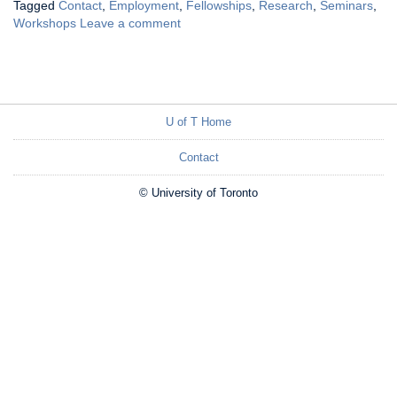
Tagged
Contact
,
Employment
,
Fellowships
,
Research
,
Seminars
,
Workshops
Leave a comment
U of T Home
Contact
© University of Toronto