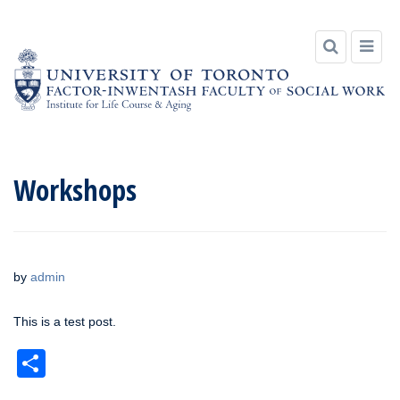
Skip
to
Workshops
content
by
admin
This is a test post.
Share