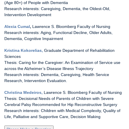
(Age 80+) of People with Dementia
Research interests: Caregiving, Dementia, the Oldest-Old,
Intervention Development
Alexia Cumal
,
Lawrence S. Bloomberg Faculty of Nursing
Research interests: Aging, Functional Decline, Older Adults,
Dementia, Cognitive Impairment
Kristina Kokorelias,
Graduate Department of Rehabilitation
Sciences
Thesis: Caring for the Caregiver: An Examination of Service use
across the Alzheimer’s Disease Illness Trajectory
Research interests: Dementia, Caregiving, Health Service
Research, Intervention Evaluation.
Christina Medeiros,
Lawrence S. Bloomberg Faculty of Nursing
Thesis: Decisional Needs of Parents of Children with Severe
Cerebral Palsy Recommended for Hip Reconstructive Surgery
Research interests: Children with Medical Complexity, Quality of
Life, Palliative and Supportive Care, Decision Making