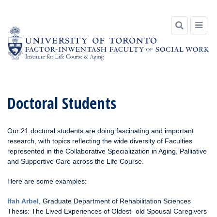
Skip
to
Doctoral Students
content
Our 21 doctoral students are doing fascinating and important
research, with topics reflecting the wide diversity of Faculties
represented in the Collaborative Specialization in Aging, Palliative
and Supportive Care across the Life Course.
Here are some examples:
Ifah Arbel
, Graduate Department of Rehabilitation Sciences
Thesis: The Lived Experiences of Oldest- old Spousal Caregivers