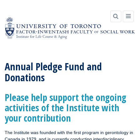
Skip
to
Annual Pledge Fund and
content
Donations
Please help support the ongoing
activities of the Institute with
your contribution
The Institute was founded with the first program in gerontology in
Canada in 1979, and is currently conducting interdisciplinary