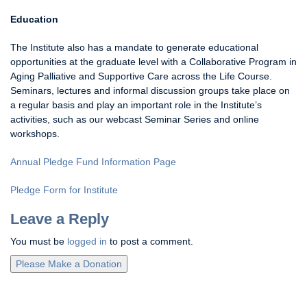
Education
The Institute also has a mandate to generate educational
opportunities at the graduate level with a Collaborative Program in
Aging Palliative and Supportive Care across the Life Course.
Seminars, lectures and informal discussion groups take place on
a regular basis and play an important role in the Institute’s
activities, such as our webcast Seminar Series and online
workshops.
Annual Pledge Fund Information Page
Pledge Form for Institute
Leave a Reply
You must be
logged in
to post a comment.
Please Make a Donation