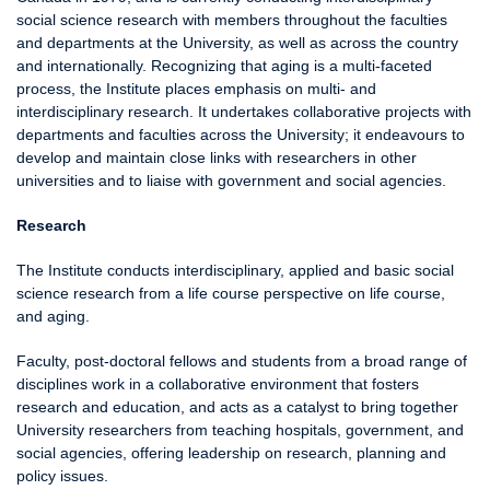
social science research with members throughout the faculties
and departments at the University, as well as across the country
and internationally. Recognizing that aging is a multi-faceted
process, the Institute places emphasis on multi- and
interdisciplinary research. It undertakes collaborative projects with
departments and faculties across the University; it endeavours to
develop and maintain close links with researchers in other
universities and to liaise with government and social agencies.
Research
The Institute conducts interdisciplinary, applied and basic social
science research from a life course perspective on life course,
and aging.
Faculty, post-doctoral fellows and students from a broad range of
disciplines work in a collaborative environment that fosters
research and education, and acts as a catalyst to bring together
University researchers from teaching hospitals, government, and
social agencies, offering leadership on research, planning and
policy issues.