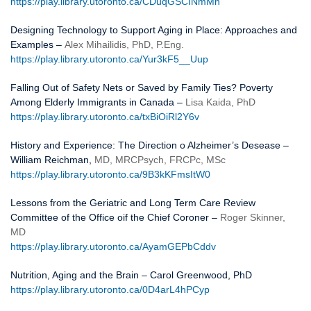
https://play.library.utoronto.ca/CDuqGSCINmMn
Designing Technology to Support Aging in Place: Approaches and
Examples –
Alex Mihailidis, PhD, P.Eng.
https://play.library.utoronto.ca/Yur3kF5__Uup
Falling Out of Safety Nets or Saved by Family Ties? Poverty
Among Elderly Immigrants in Canada –
Lisa Kaida, PhD
https://play.library.utoronto.ca/txBiOiRl2Y6v
History and Experience: The Direction o Alzheimer’s Desease –
William Reichman,
MD, MRCPsych, FRCPc, MSc
https://play.library.utoronto.ca/9B3kKFmsItW0
Lessons from the Geriatric and Long Term Care Review
Committee of the Office oif the Chief Coroner –
Roger Skinner,
MD
https://play.library.utoronto.ca/AyamGEPbCddv
Nutrition, Aging and the Brain – Carol Greenwood, PhD
https://play.library.utoronto.ca/0D4arL4hPCyp