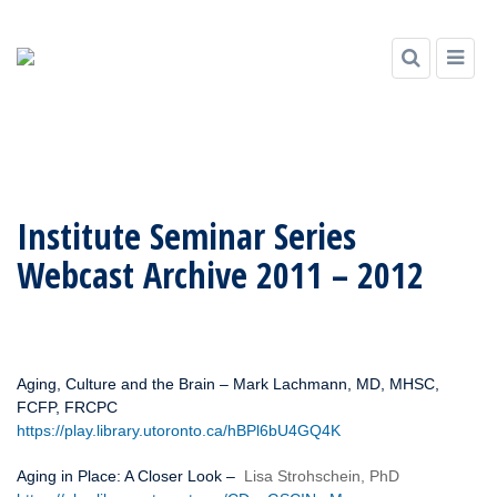
Skip
to
Institute Seminar Series
content
Webcast Archive 2011 – 2012
Aging, Culture and the Brain – Mark Lachmann, MD, MHSC,
FCFP, FRCPC
https://play.library.utoronto.ca/hBPl6bU4GQ4K
Aging in Place: A Closer Look –
Lisa Strohschein, PhD