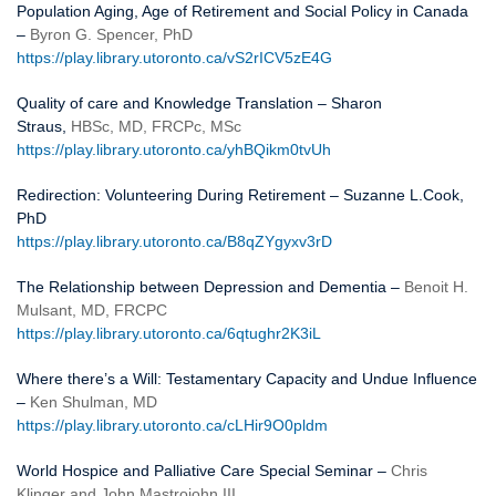
Population Aging, Age of Retirement and Social Policy in Canada
–
Byron G. Spencer, PhD
https://play.library.utoronto.ca/vS2rICV5zE4G
Quality of care and Knowledge Translation – Sharon
Straus,
HBSc, MD, FRCPc, MSc
https://play.library.utoronto.ca/yhBQikm0tvUh
Redirection: Volunteering During Retirement – Suzanne L.Cook,
PhD
https://play.library.utoronto.ca/B8qZYgyxv3rD
The Relationship between Depression and Dementia –
Benoit H.
Mulsant, MD, FRCPC
https://play.library.utoronto.ca/6qtughr2K3iL
Where there’s a Will: Testamentary Capacity and Undue Influence
–
Ken Shulman, MD
https://play.library.utoronto.ca/cLHir9O0pldm
World Hospice and Palliative Care Special Seminar –
Chris
Klinger and John Mastrojohn III